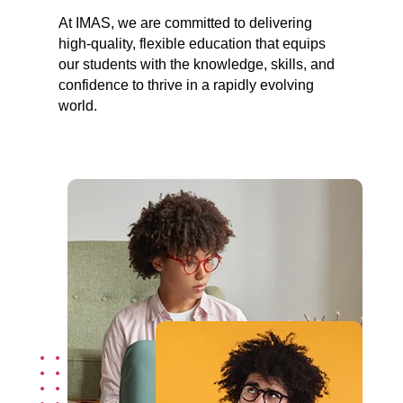
At IMAS, we are committed to delivering
high-quality, flexible education that equips
our students with the knowledge, skills, and
confidence to thrive in a rapidly evolving
world.