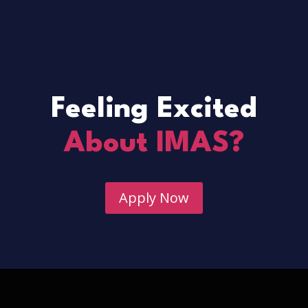
Feeling Excited
About IMAS?
Apply Now