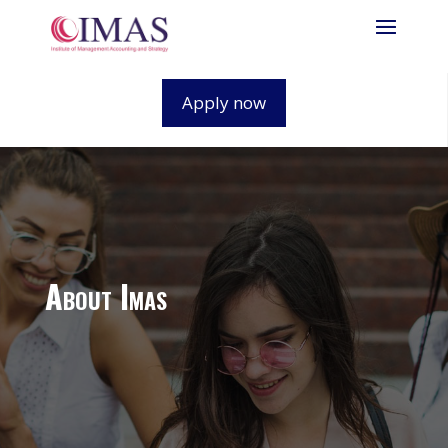
Apply now
About Imas