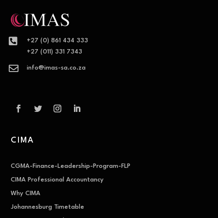

+27 (0) 861 434 333
+27 (011) 331 7343

info@imas-sa.co.za
CIMA
CGMA-Finance-Leadership-Program-FLP
CIMA Professional Accountancy
Why CIMA
Johannesburg Timetable