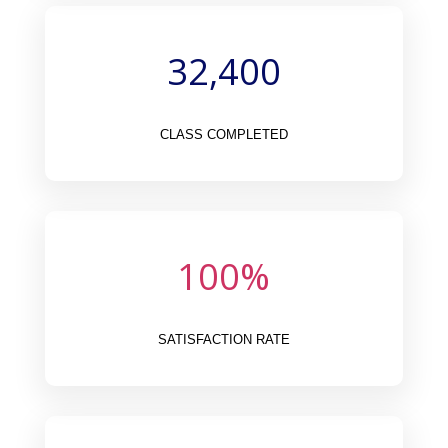
32,400
CLASS COMPLETED
100
%
SATISFACTION RATE