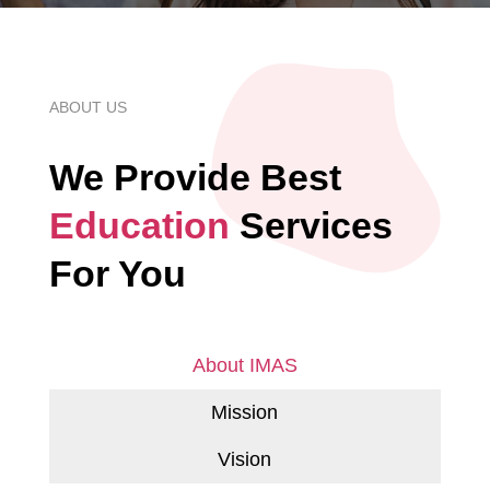
ABOUT US
We Provide Best
Education
Services
For You
About IMAS
Mission
Vision