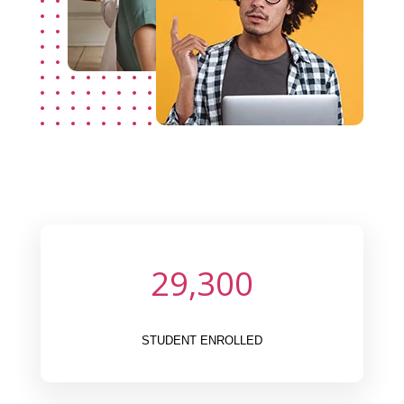
29,300
STUDENT ENROLLED