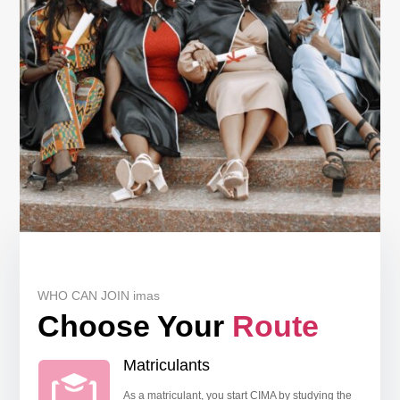
WHO CAN JOIN imas
Choose Your
Route
Matriculants
As a matriculant, you start CIMA by studying the