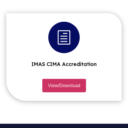
h
IMAS CIMA Accreditation
View/Download