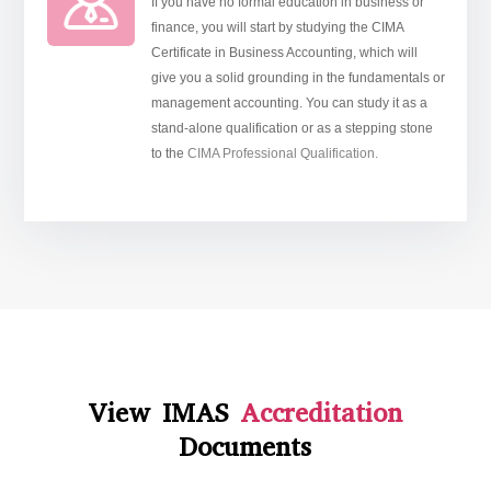
If you have no formal education in business or
finance, you will start by studying the CIMA
Certificate in Business Accounting, which will
give you a solid grounding in the fundamentals or
management accounting. You can study it as a
stand-alone qualification or as a stepping stone
to the
CIMA Professional Qualification.
View IMAS
Accreditation
Documents