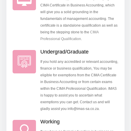
CIMA Certificate in Business Accounting, which
will give you a solid grounding in the
fundamentals of management accounting. The
certificate is a standalone qualification as well as
being the stepping stone to the
CIMA
Professional Qualification
.
Undergrad/Graduate
If you hold any accredited or relevant accounting,
finance or business qualification, You may be
eligible for exemptions from the CIMA Certificate
in Business Accounting or from certain exams
within the CIMA Professional Qualification. IMAS
is happy to assist you to ascertain what
exemptions you can get. Contact us and will
gladly assist you info@imas-sa.co.za.
Working