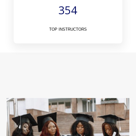
354
TOP INSTRUCTORS