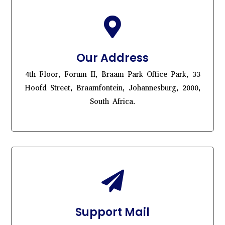

Our Address
4th Floor, Forum II, Braam Park Office Park, 33
Hoofd Street, Braamfontein, Johannesburg, 2000,
South Africa.

Support Mail