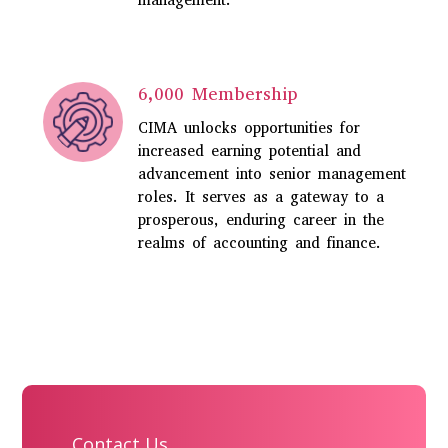
management.
6,000 Membership
CIMA unlocks opportunities for
increased earning potential and
advancement into senior management
roles. It serves as a gateway to a
prosperous, enduring career in the
realms of accounting and finance.
Contact Us