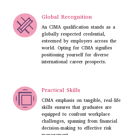
Global Recognition
An CIMA qualification stands as a
globally respected credential,
esteemed by employers across the
world. Opting for CIMA signifies
positioning yourself for diverse
international career prospects.
Practical Skills
CIMA
emphasis on tangible, real-life
skills ensures that graduates are
equipped to confront workplace
challenges, spanning from financial
decision-making to effective risk