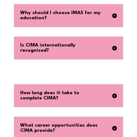
Why should I choose IMAS for my
education?
Is CIMA internationally
recognized?
How long does it take to
complete CIMA?
What career opportunities does
CIMA provide?