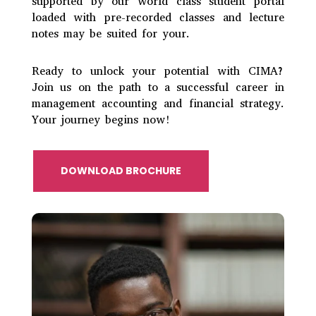
supported by our world class student portal
loaded with pre-recorded classes and lecture
notes may be suited for your.
Ready to unlock your potential with CIMA?
Join us on the path to a successful career in
management accounting and financial strategy.
Your journey begins
now!
DOWNLOAD BROCHURE