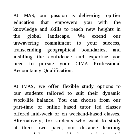
At IMAS, our passion is delivering top-tier
education that empowers you with the
knowledge and skills to reach new heights in
the global landscape. We extend our
unwavering commitment to your success,
transcending geographical boundaries, and
instilling the confidence and expertise you
need to pursue your CIMA Professional
Accountancy Qualification.
At IMAS, we offer flexible study options to
our students tailored to suit their dynamic
work-life balance. You can choose from our
part-time or online based tutor led classes
offered mid-week or on weekend-based classes.
Alternatively, for students who want to study
at their own pace, our distance learning