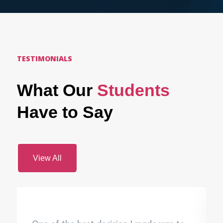
TESTIMONIALS
What Our
Students
Have to Say
View All