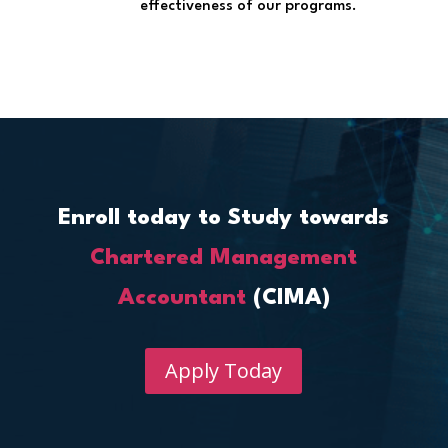
effectiveness of our programs.
Enroll today to Study towards
Chartered Management
Accountant
(CIMA)
Apply Today