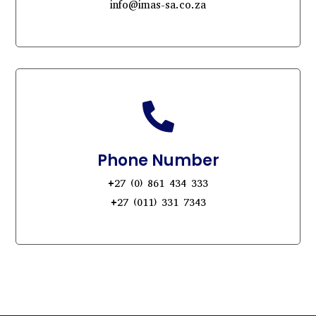
info@imas-sa.co.za

Phone Number
+27 (0) 861 434 333
+27 (011) 331 7343