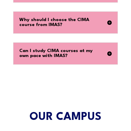
Why should I choose the CIMA
course from IMAS?
Can I study CIMA courses at my
own pace with IMAS?
OUR CAMPUS