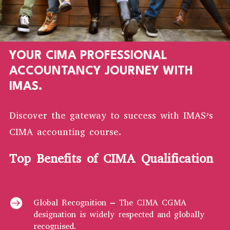
YOUR CIMA PROFESSIONAL
ACCOUNTANCY JOURNEY WITH
IMAS.
Discover the gateway to success with IMAS’s
CIMA accounting course.
Top Benefits of CIMA Qualification

Global Recognition – The CIMA CGMA
designation is widely respected and globally
recognised.