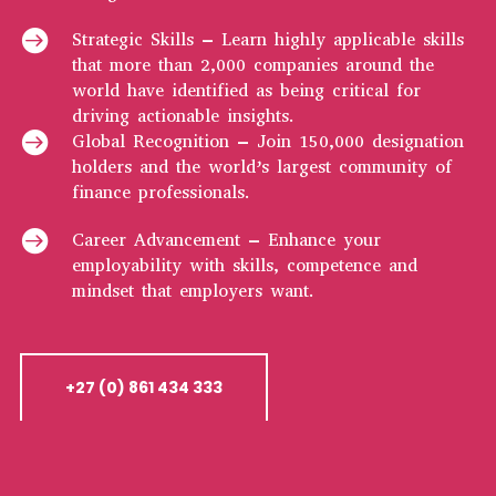

Strategic Skills – Learn highly applicable skills
that more than 2,000 companies around the
world have identified as being critical for
driving actionable insights.

Global Recognition – Join 150,000 designation
holders and the world’s largest community of
finance professionals.

Career Advancement – Enhance your
employability with skills, competence and
mindset that employers want.
+27 (0) 861 434 333