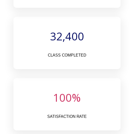
32,400
CLASS COMPLETED
100
%
SATISFACTION RATE