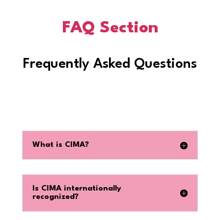
FAQ Section
Frequently Asked Questions
What is CIMA?
Is CIMA internationally
recognized?