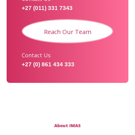
+27 (011) 331 7343
Reach Our Team
Contact Us
+27 (0) 861 434 333
About IMAS