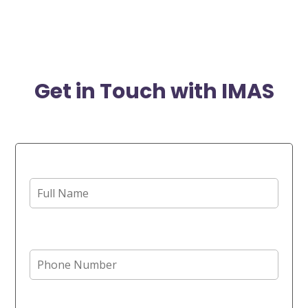
Get in Touch with IMAS