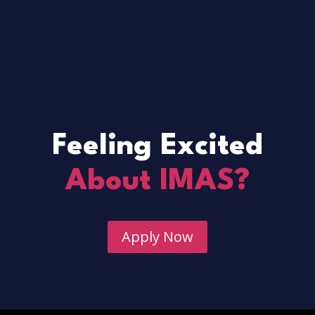
Feeling Excited
About IMAS?
Apply Now