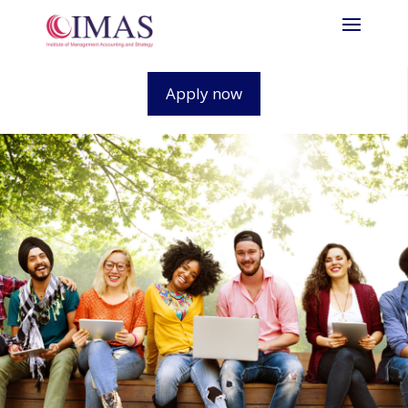
Apply now