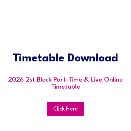
Timetable Download
2026 2st Block Part-Time & Live Online
Timetable
Click Here