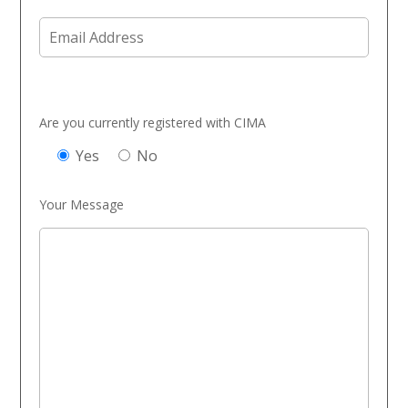
Are you currently registered with CIMA
Yes
No
Your Message