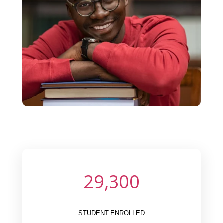
29,300
STUDENT ENROLLED