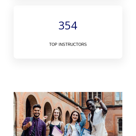
354
TOP INSTRUCTORS