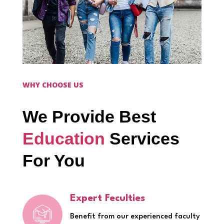
WHY CHOOSE US
We Provide Best
Education
Services
For You
Expert Feculties
Benefit from our experienced faculty