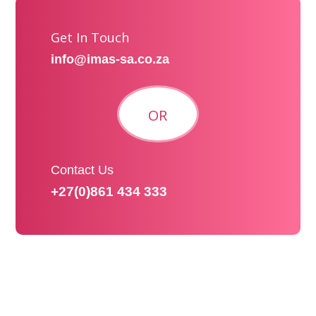
Get In Touch
info@imas-sa.co.za
OR
Contact Us
+27(0)861 434 333