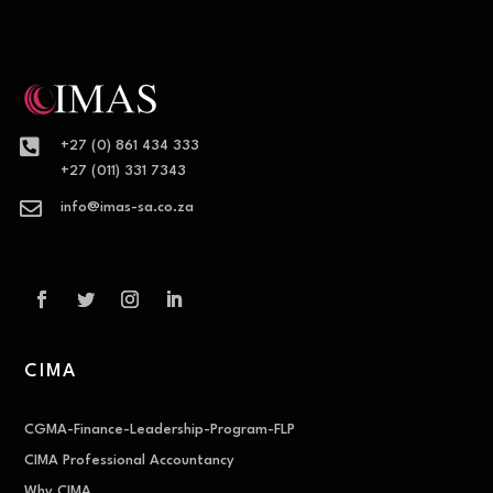

+27 (0) 861 434 333
+27 (011) 331 7343

info@imas-sa.co.za
CIMA
CGMA-Finance-Leadership-Program-FLP
CIMA Professional Accountancy
Why CIMA