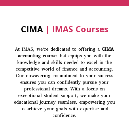
CIMA
| IMAS Courses
At IMAS, we’re dedicated to offering a
CIMA
accounting course
that equips you with the
knowledge and skills needed to excel in the
competitive world of finance and accounting.
Our unwavering commitment to your success
ensures you can confidently pursue your
professional dreams. With a focus on
exceptional student support, we make your
educational journey seamless, empowering you
to achieve your goals with expertise and
confidence.