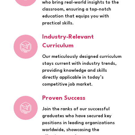
who bring real-world insights to the
classroom, ensuring a top-notch
education that equips you with
practical skills.
Industry-Relevant
Curriculum
Our meticulously designed curriculum
stays current with industry trends,
providing knowledge and skills
directly applicable in today’s
competitive job market.
Proven Success
Join the ranks of our successful
graduates who have secured key
positions in leading organizations
worldwide, showcasing the