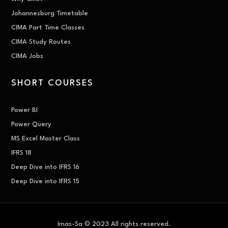
Johannesburg Timetable
CIMA Part Time Classes
CIMA Study Routes
CIMA Jobs
SHORT COURSES
Power BI
Power Query
MS Excel Master Class
IFRS 18
Deep Dive into IFRS 16
Deep Dive into IFRS 15
Imas-Sa © 2023 All rights reserved.