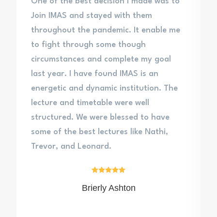
One of the best decision I made was to
Join IMAS and stayed with them
throughout the pandemic. It enable me
to fight through some though
circumstances and complete my goal
last year. I have found IMAS is an
energetic and dynamic institution. The
lecture and timetable were well
structured. We were blessed to have
some of the best lectures like Nathi,
Trevor, and Leonard.





Brierly Ashton