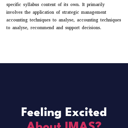
specific syllabus content of its own. It primarily
involves the application of strategic management
accounting techniques to analyse, accounting techniques
to analyse, recommend and support decisions.
Feeling Excited
About IMAS?