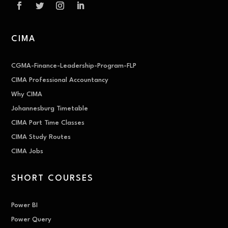
CIMA
CGMA-Finance-Leadership-Program-FLP
CIMA Professional Accountancy
Why CIMA
Johannesburg Timetable
CIMA Part Time Classes
CIMA Study Routes
CIMA Jobs
SHORT COURSES
Power BI
Power Query