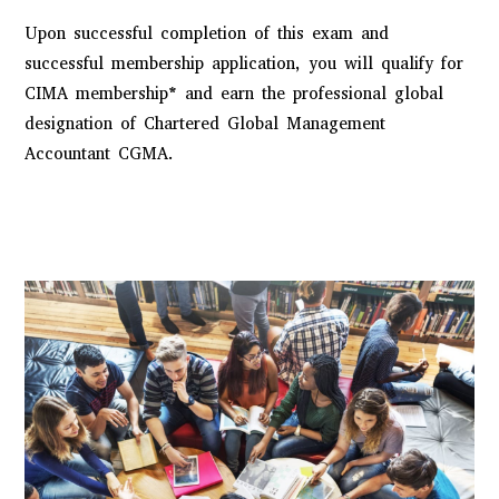
Upon successful completion of this exam and
successful membership application, you will qualify for
CIMA membership* and earn the professional global
designation of
Chartered Global Management
Accountant CGMA
.