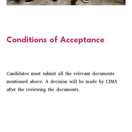
Conditions of Acceptance
Candidates must submit all the relevant documents
mentioned above. A decision will be made by CIMA
after the reviewing the documents.