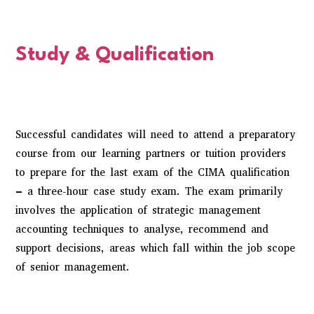
Study & Qualification
Successful candidates will need to attend a preparatory
course from our learning partners or tuition providers
to prepare for the last exam of the
CIMA qualification
– a three-hour case study exam. The exam primarily
involves the application of strategic management
accounting techniques to analyse, recommend and
support decisions, areas which fall within the job scope
of senior management.