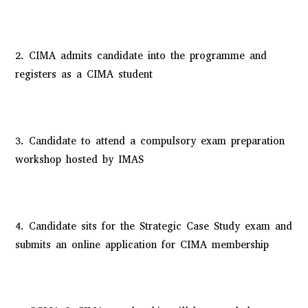
2. CIMA admits candidate into the programme and
registers as a CIMA student
3. Candidate to attend a compulsory exam preparation
workshop hosted by IMAS
4. Candidate sits for the Strategic Case Study exam and
submits an online application for CIMA membership