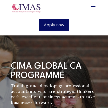
Apply now
CIMA GLOBAL CA
PROGRAMME
Training and developing professional
accountants who are strategic thinkers
with excellent business acumen to take
businesses forward.