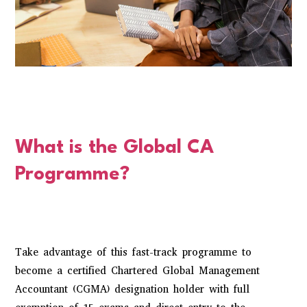
What is the Global CA
Programme?
Take advantage of this fast-track programme to
become a certified Chartered Global Management
Accountant (CGMA) designation holder with full