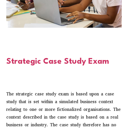
Strategic Case Study Exam
The strategic case study exam is based upon a case
study that is set within a simulated business context
relating to one or more fictionalized organisations. The
context described in the case study is based on a real
business or industry. The case study therefore has no