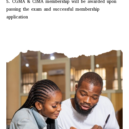
5. CGMA & CIMA membership will be awarded upon
passing the exam and successful membership
application