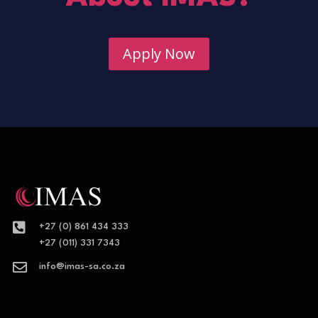
Apply Now

+27 (0) 861 434 333
+27 (011) 331 7343

info@imas-sa.co.za