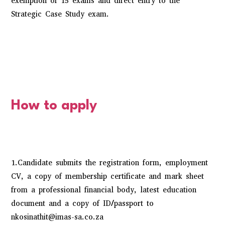
exemption of 15 exams and direct entry to the
Strategic Case Study exam.
How to apply
1.Candidate submits the registration form, employment
CV, a copy of membership certificate and mark sheet
from a professional financial body, latest education
document and a copy of ID/passport to
nkosinathit@imas-sa.co.za