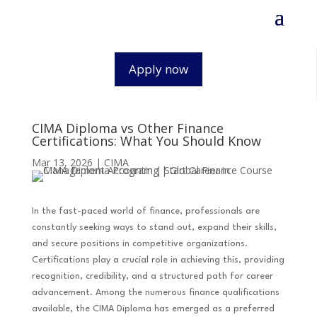
Apply now
CIMA Diploma vs Other Finance
Certifications: What You Should Know
Mar 13, 2026
|
CIMA
In the fast-paced world of finance, professionals are
constantly seeking ways to stand out, expand their skills,
and secure positions in competitive organizations.
Certifications play a crucial role in achieving this, providing
recognition, credibility, and a structured path for career
advancement. Among the numerous finance qualifications
available, the CIMA Diploma has emerged as a preferred