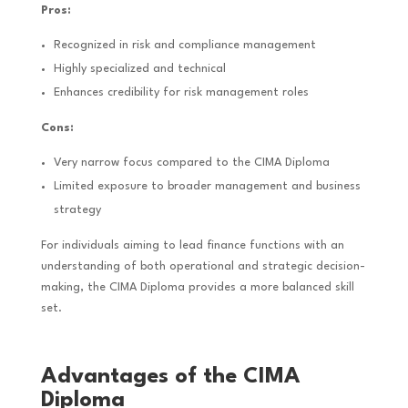
Pros:
Recognized in risk and compliance management
Highly specialized and technical
Enhances credibility for risk management roles
Cons:
Very narrow focus compared to the CIMA Diploma
Limited exposure to broader management and business
strategy
For individuals aiming to lead finance functions with an
understanding of both operational and strategic decision-
making, the CIMA Diploma provides a more balanced skill
set.
Advantages of the CIMA
Diploma