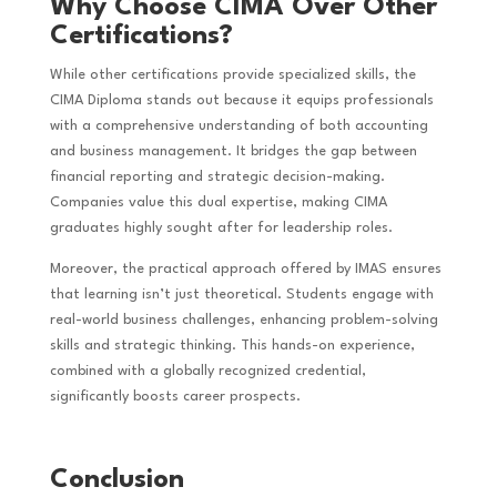
Why Choose CIMA Over Other
Certifications?
While other certifications provide specialized skills, the
CIMA Diploma stands out because it equips professionals
with a comprehensive understanding of both accounting
and business management. It bridges the gap between
financial reporting and strategic decision-making.
Companies value this dual expertise, making CIMA
graduates highly sought after for leadership roles.
Moreover, the practical approach offered by IMAS ensures
that learning isn’t just theoretical. Students engage with
real-world business challenges, enhancing problem-solving
skills and strategic thinking. This hands-on experience,
combined with a globally recognized credential,
significantly boosts career prospects.
Conclusion