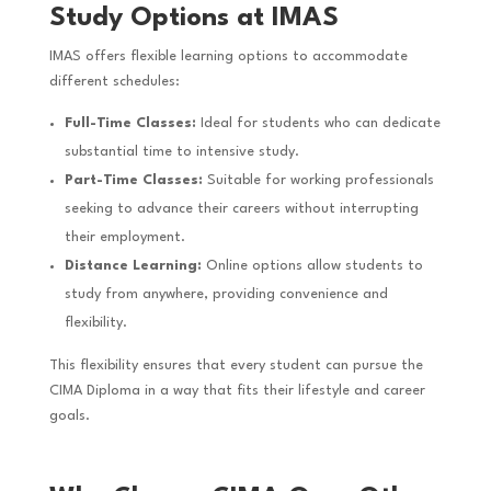
Study Options at IMAS
IMAS offers flexible learning options to accommodate
different schedules:
Full-Time Classes:
Ideal for students who can dedicate
substantial time to intensive study.
Part-Time Classes:
Suitable for working professionals
seeking to advance their careers without interrupting
their employment.
Distance Learning:
Online options allow students to
study from anywhere, providing convenience and
flexibility.
This flexibility ensures that every student can pursue the
CIMA Diploma in a way that fits their lifestyle and career
goals.