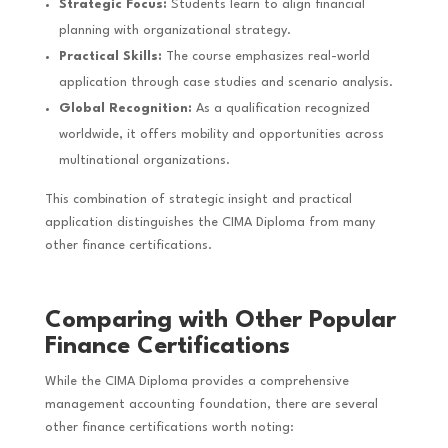
Strategic Focus:
Students learn to align financial
planning with organizational strategy.
Practical Skills:
The course emphasizes real-world
application through case studies and scenario analysis.
Global Recognition:
As a qualification recognized
worldwide, it offers mobility and opportunities across
multinational organizations.
This combination of strategic insight and practical
application distinguishes the CIMA Diploma from many
other finance certifications.
Comparing with Other Popular
Finance Certifications
While the CIMA Diploma provides a comprehensive
management accounting foundation, there are several
other finance certifications worth noting: