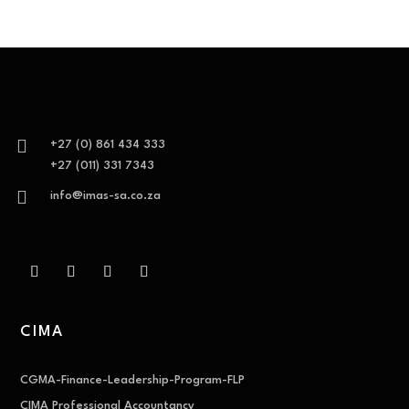

+27 (0) 861 434 333
+27 (011) 331 7343

info@imas-sa.co.za
CIMA
CGMA-Finance-Leadership-Program-FLP
CIMA Professional Accountancy