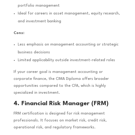
portfolio management
Ideal for careers in asset management, equity research,
and investment banking
Cons:
Less emphasis on management accounting or strategic
business decisions
Limited applicability outside investment-related roles
If your career goal is management accounting or
corporate finance, the CIMA Diploma offers broader
opportunities compared to the CFA, which is highly
specialized in investment.
4. Financial Risk Manager (FRM)
FRM certification is designed for risk management
professionals. It focuses on market risk, credit risk,
operational risk, and regulatory frameworks.