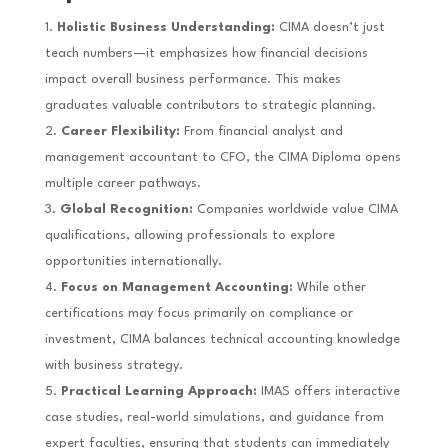
Holistic Business Understanding:
CIMA doesn’t just
teach numbers—it emphasizes how financial decisions
impact overall business performance. This makes
graduates valuable contributors to strategic planning.
Career Flexibility:
From financial analyst and
management accountant to CFO, the CIMA Diploma opens
multiple career pathways.
Global Recognition:
Companies worldwide value CIMA
qualifications, allowing professionals to explore
opportunities internationally.
Focus on Management Accounting:
While other
certifications may focus primarily on compliance or
investment, CIMA balances technical accounting knowledge
with business strategy.
Practical Learning Approach:
IMAS offers interactive
case studies, real-world simulations, and guidance from
expert faculties, ensuring that students can immediately