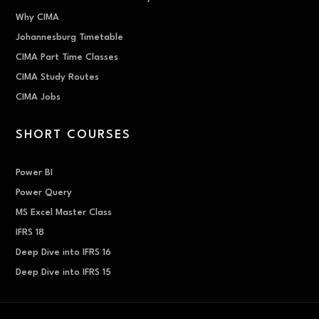
Why CIMA
Johannesburg Timetable
CIMA Part Time Classes
CIMA Study Routes
CIMA Jobs
SHORT COURSES
Power BI
Power Query
MS Excel Master Class
IFRS 18
Deep Dive into IFRS 16
Deep Dive into IFRS 15