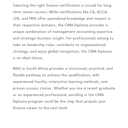
Selecting the right finance certification is crucial for long-
term career success. While certifications like CA, ACCA,
CFA, and FRM offer specialized knowledge and respect in
their respective domains, the CIMA Diploma provides a
unique combination of management accounting expertise
and strategic business insight. For professionals aiming to
take on leadership roles, contribute to organizational
strategy, and enjoy global recognition, the CIMA Diploma
is an ideal choice.
IMAS in South Africa provides a structured, practical, and
flexible pathway to achieve this qualification, with
experienced faculty, interactive learning methods, and
proven success stories. Whether you are a recent graduate
or an experienced professional, enrolling in the CIMA
Diploma program could be the step that propels your
finance career to the next level.