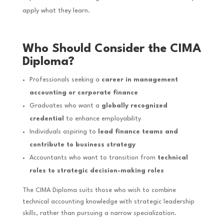
apply what they learn.
Who Should Consider the CIMA
Diploma?
Professionals seeking a
career in management
accounting or corporate finance
Graduates who want a
globally recognized
credential
to enhance employability
Individuals aspiring to
lead finance teams and
contribute to business strategy
Accountants who want to transition from
technical
roles to strategic decision-making roles
The CIMA Diploma suits those who wish to combine
technical accounting knowledge with strategic leadership
skills, rather than pursuing a narrow specialization.