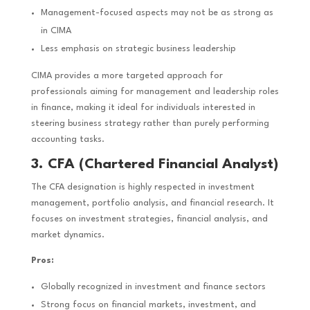
Management-focused aspects may not be as strong as
in CIMA
Less emphasis on strategic business leadership
CIMA provides a more targeted approach for
professionals aiming for management and leadership roles
in finance, making it ideal for individuals interested in
steering business strategy rather than purely performing
accounting tasks.
3. CFA (Chartered Financial Analyst)
The CFA designation is highly respected in investment
management, portfolio analysis, and financial research. It
focuses on investment strategies, financial analysis, and
market dynamics.
Pros:
Globally recognized in investment and finance sectors
Strong focus on financial markets, investment, and