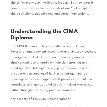
choice for many aspiring finance leaders. But how does it
compare with other finance certifications? Let’s explore
the distinctions, advantages, and career implications.
Understanding the CIMA
Diploma
The CIMA Diploma, offered by IMAS in South Africa,
focuses on management accounting and strategic business
management. Unlike traditional accounting qualifications
that concentrate primarily on financial reporting and
auditing, the CIMA Diploma equips professionals with a
broader understanding of business strategy, financial
planning, and risk management. It prepares students to
contribute to organizational decision-making processes,
rather than just reporting past performance.
Key aspects of the CIMA Diploma include: