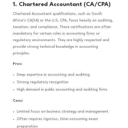
1. Chartered Accountant (CA/CPA)
Chartered Accountant qualifications, such as South
Africa’s CA(SA) or the U.S. CPA, focus heavily on auditing,
taxation, and compliance. These certifications are often
mandatory for certain roles in accounting firms or
regulatory environments. They are highly respected and
provide strong technical knowledge in accounting
principles.
Pros:
Deep expertise in accounting and auditing
Strong regulatory recognition
High demand in public accounting and auditing firms
Cons:
Limited focus on business strategy and management
Often requires rigorous, time-consuming exam
preparation