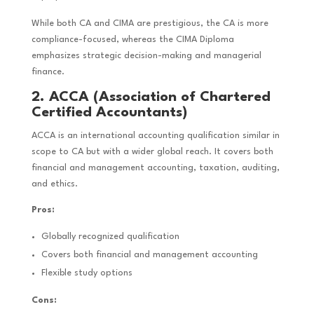
While both CA and CIMA are prestigious, the CA is more
compliance-focused, whereas the CIMA Diploma
emphasizes strategic decision-making and managerial
finance.
2. ACCA (Association of Chartered
Certified Accountants)
ACCA is an international accounting qualification similar in
scope to CA but with a wider global reach. It covers both
financial and management accounting, taxation, auditing,
and ethics.
Pros:
Globally recognized qualification
Covers both financial and management accounting
Flexible study options
Cons: