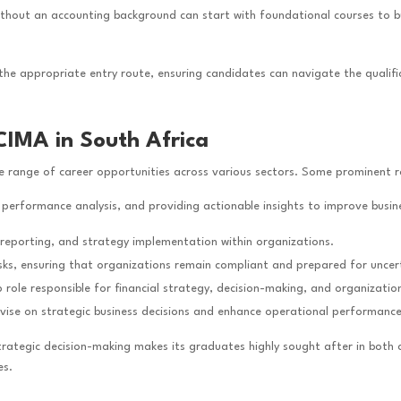
ithout an accounting background can start with foundational courses to b
 the appropriate entry route, ensuring candidates can navigate the qualific
CIMA in South Africa
e range of career opportunities across various sectors. Some prominent ro
 performance analysis, and providing actionable insights to improve busine
, reporting, and strategy implementation within organizations.
risks, ensuring that organizations remain compliant and prepared for uncert
p role responsible for financial strategy, decision-making, and organizatio
dvise on strategic business decisions and enhance operational performance
tegic decision-making makes its graduates highly sought after in both c
es.