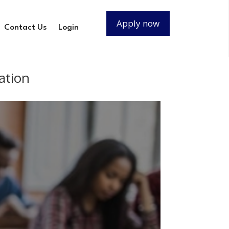
Apply now
Contact Us
Login
ation