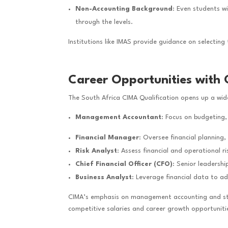
Non-Accounting Background
: Even students w
through the levels.
Institutions like IMAS provide guidance on selecting
Career Opportunities with 
The South Africa CIMA Qualification opens up a wid
Management Accountant
: Focus on budgeting,
Financial Manager
: Oversee financial planning
Risk Analyst
: Assess financial and operational 
Chief Financial Officer (CFO)
: Senior leadershi
Business Analyst
: Leverage financial data to a
CIMA’s emphasis on management accounting and stra
competitive salaries and career growth opportuniti