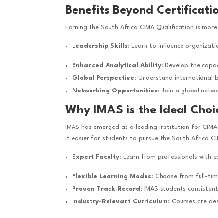
Benefits Beyond Certificati
Earning the South Africa CIMA Qualification is more 
Leadership Skills
: Learn to influence organizat
Enhanced Analytical Ability
: Develop the capac
Global Perspective
: Understand international 
Networking Opportunities
: Join a global netw
Why IMAS is the Ideal Choi
IMAS has emerged as a leading institution for CIMA 
it easier for students to pursue the South Africa CIM
Expert Faculty
: Learn from professionals with 
Flexible Learning Modes
: Choose from full-tim
Proven Track Record
: IMAS students consistent
Industry-Relevant Curriculum
: Courses are de