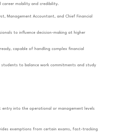
 career mobility and credibility.
alyst, Management Accountant, and Chief Financial
ionals to influence decision-making at higher
ready, capable of handling complex financial
wing students to balance work commitments and study
ect entry into the operational or management levels
rovides exemptions from certain exams, fast-tracking