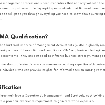
nd management professionals need credentials that not only validate thei
 is one such pathway, offering aspiring accountants and financial manage
article will guide you through everything you need to know about pursuing 
ps.
IMA Qualification?
 the Chartered Institute of Management Accountants (CIMA), a globally r
imarily on financial reporting and compliance, CIMA emphasizes strategic
 accountants—they are equipped to influence business strategy, manage ri
o develop professionals who can combine accounting expertise with business
ek individuals who can provide insights for informed decision-making rather
fication
 three main levels: Operational, Management, and Strategic, each building 
te a practical experience requirement to gain real-world exposure.