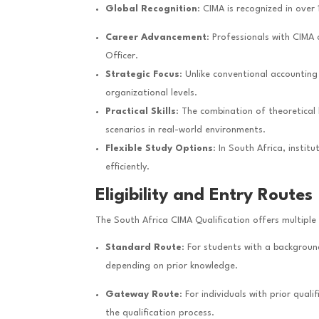
Global Recognition
: CIMA is recognized in over 
Career Advancement
: Professionals with CIMA 
Officer.
Strategic Focus
: Unlike conventional accountin
organizational levels.
Practical Skills
: The combination of theoretical
scenarios in real-world environments.
Flexible Study Options
: In South Africa, insti
efficiently.
Eligibility and Entry Routes
The South Africa CIMA Qualification offers multipl
Standard Route
: For students with a backgroun
depending on prior knowledge.
Gateway Route
: For individuals with prior qu
the qualification process.