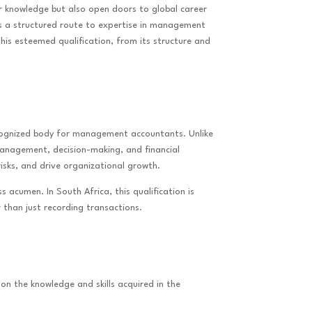
r knowledge but also open doors to global career
rs a structured route to expertise in management
this esteemed qualification, from its structure and
ecognized body for management accountants. Unlike
 management, decision-making, and financial
sks, and drive organizational growth.
 acumen. In South Africa, this qualification is
 than just recording transactions.
on the knowledge and skills acquired in the