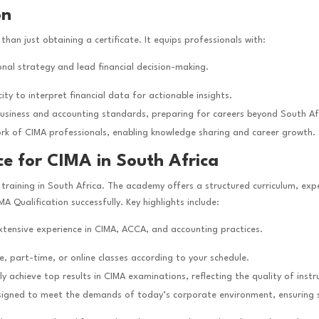
on
than just obtaining a certificate. It equips professionals with:
ional strategy and lead financial decision-making.
ity to interpret financial data for actionable insights.
business and accounting standards, preparing for careers beyond South Af
ork of CIMA professionals, enabling knowledge sharing and career growth.
ce for CIMA in South Africa
training in South Africa. The academy offers a structured curriculum, expe
A Qualification successfully. Key highlights include:
extensive experience in CIMA, ACCA, and accounting practices.
e, part-time, or online classes according to your schedule.
ly achieve top results in CIMA examinations, reflecting the quality of inst
signed to meet the demands of today’s corporate environment, ensuring stu