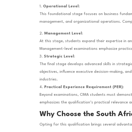
Operational Level
:
This foundational stage focuses on business fundam
management, and organizational operations. Complet
Management Level
:
At this stage, students expand their expertise in 
Management-level examinations emphasize practical 
Strategic Level
:
The final stage develops advanced skills in strategi
objectives, influence executive decision-making, a
industries.
Practical Experience Requirement (PER)
:
Beyond examinations, CIMA students must demonstrat
emphasizes the qualification’s practical relevance 
Why Choose the South Afri
Opting for this qualification brings several advant