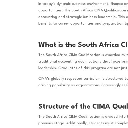
In today’s dynamic business environment, finance a
opportunities. The South Africa CIMA Qualification
accounting and strategic business leadership. This 
benefits to career opportunities and preparation ti
What is the South Africa C
The South Africa CIMA Qualification is awarded by
traditional accounting qualifications that focus pr
leadership. Graduates of this program are not just
CIMA’s globally respected curriculum is structured t
gaining popularity as organizations increasingly se
Structure of the CIMA Quali
The South Africa CIMA Qualification is divided into
previous stage. Additionally, students must comple