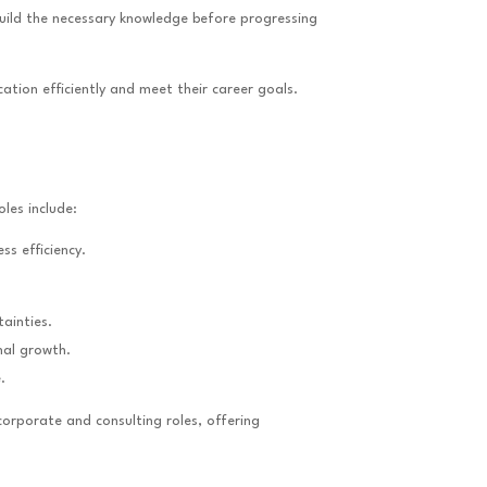
uild the necessary knowledge before progressing
ation efficiently and meet their career goals.
les include:
ss efficiency.
ainties.
nal growth.
.
orporate and consulting roles, offering