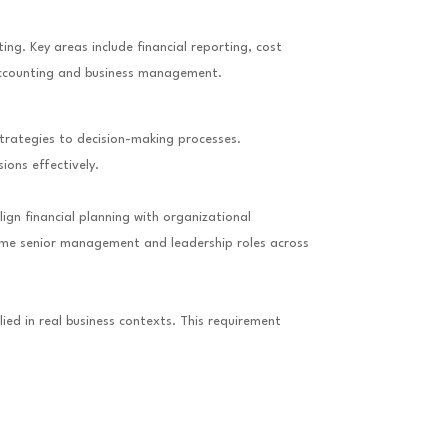
g. Key areas include financial reporting, cost
 accounting and business management.
strategies to decision-making processes.
ons effectively.
ign financial planning with organizational
sume senior management and leadership roles across
ed in real business contexts. This requirement