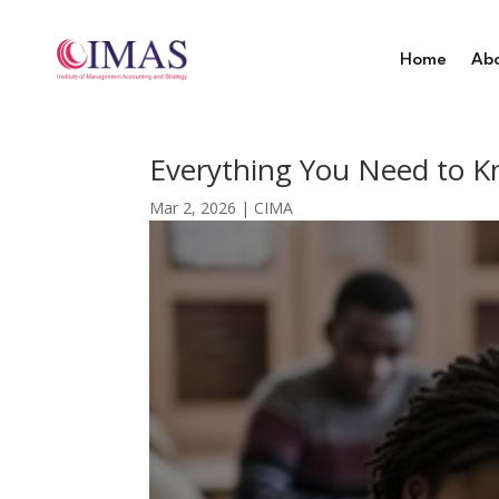
Home
Ab
Everything You Need to K
Mar 2, 2026
|
CIMA