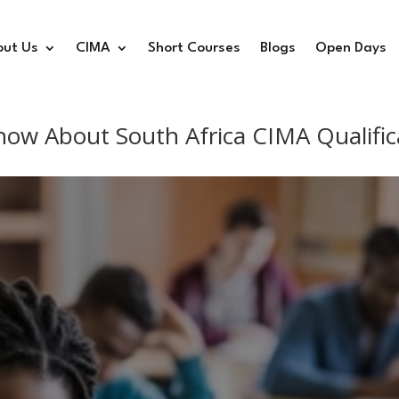
out Us
CIMA
Short Courses
Blogs
Open Days
now About South Africa CIMA Qualific