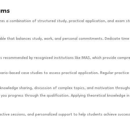
ams
ires a combination of structured study, practical application, and exam st
etable that balances study, work, and personal commitments. Dedicate time
ls recommended by recognized institutions like IMAS, which provide compre
ario-based case studies to assess practical application. Regular practice 
 knowledge sharing, discussion of complex topics, and motivation through
 you progress through the qualification. Applying theoretical knowledge i
ractive sessions, and personalized support to help students achieve success