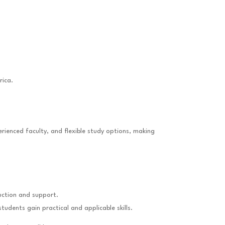
rica.
rienced faculty, and flexible study options, making
ruction and support.
dents gain practical and applicable skills.