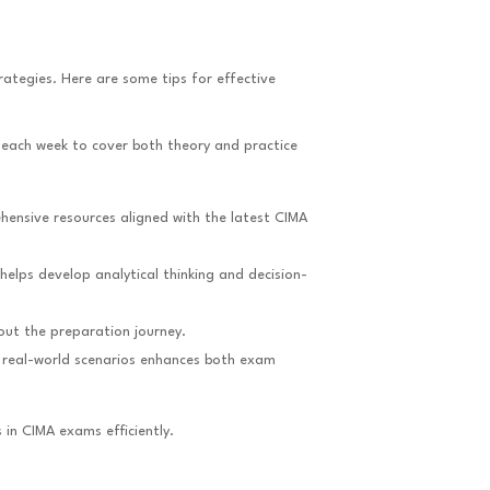
rategies. Here are some tips for effective
 each week to cover both theory and practice
hensive resources aligned with the latest CIMA
helps develop analytical thinking and decision-
out the preparation journey.
n real-world scenarios enhances both exam
 in CIMA exams efficiently.