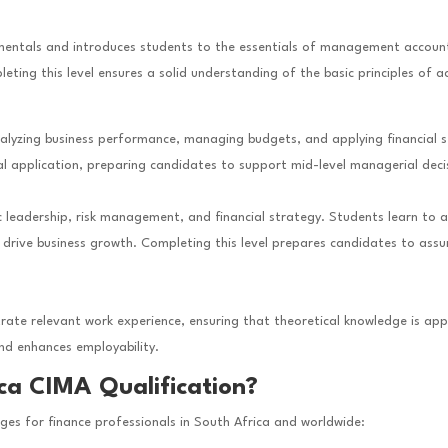
entals and introduces students to the essentials of management accountin
ing this level ensures a solid understanding of the basic principles of
analyzing business performance, managing budgets, and applying financial 
application, preparing candidates to support mid-level managerial decisi
c leadership, risk management, and financial strategy. Students learn to al
nd drive business growth. Completing this level prepares candidates to as
e relevant work experience, ensuring that theoretical knowledge is appli
and enhances employability.
ca CIMA Qualification?
ages for finance professionals in South Africa and worldwide: