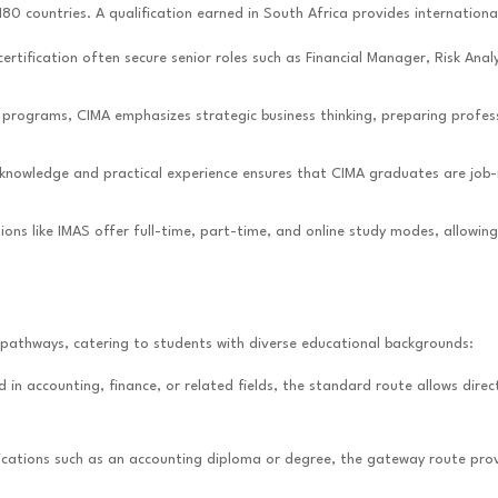
180 countries. A qualification earned in South Africa provides international
certification often secure senior roles such as Financial Manager, Risk An
g programs, CIMA emphasizes strategic business thinking, preparing profess
 knowledge and practical experience ensures that CIMA graduates are job-
tutions like IMAS offer full-time, part-time, and online study modes, allo
e pathways, catering to students with diverse educational backgrounds:
d in accounting, finance, or related fields, the standard route allows dir
alifications such as an accounting diploma or degree, the gateway route p