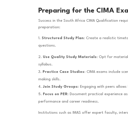
Preparing for the CIMA Ex
Success in the South Africa CIMA Qualification requ
preparation:
Structured Study Plan
: Create a realistic tim
questions.
Use Quality Study Materials
: Opt for materia
syllabus.
Practice Case Studies
: CIMA exams include scen
making skills.
Join Study Groups
: Engaging with peers allows
Focus on PER
: Document practical experience as
performance and career readiness.
Institutions such as IMAS offer expert faculty, inte