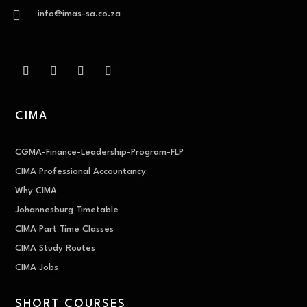

info@imas-sa.co.za
CIMA
CGMA-Finance-Leadership-Program-FLP
CIMA Professional Accountancy
Why CIMA
Johannesburg Timetable
CIMA Part Time Classes
CIMA Study Routes
CIMA Jobs
SHORT COURSES