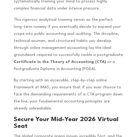
systematically training your mind to process highly
complex financial data under intense pressure.
This rigorous analytical training serves as the perfect
long-term runway if you eventually decide to expand your
scope into public accounting and auditing. The discipline,
technical acumen, and structured habits you develop
through online management accounting lay the ideal
groundwork required to successfully tackle a postgraduate
Certificate in the Theory of Accounting (CTA)
or a
Postgraduate Diploma in Accounting (PGDA).
By starting with an accessible, step-by-step online
framework at IMAS, you ensure that if you ever choose to
face the demanding requirements of a CTA program down
the line, your fundamental accounting principles are
already unbreakable.
Secure Your Mid-Year 2026 Virtual
Seat
The global corporate arena moves incredibly fast, and the