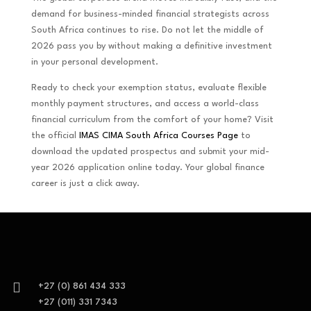
demand for business-minded financial strategists across
South Africa continues to rise. Do not let the middle of
2026 pass you by without making a definitive investment
in your personal development.
Ready to check your exemption status, evaluate flexible
monthly payment structures, and access a world-class
financial curriculum from the comfort of your home? Visit
the official
IMAS CIMA South Africa Courses Page
to
download the updated prospectus and submit your mid-
year 2026 application online today. Your global finance
career is just a click away.

+27 (0) 861 434 333
+27 (011) 331 7343