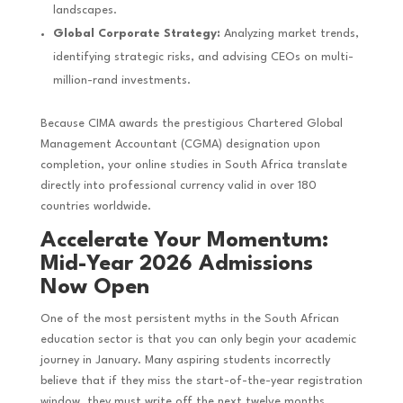
landscapes.
Global Corporate Strategy:
Analyzing market trends,
identifying strategic risks, and advising CEOs on multi-
million-rand investments.
Because CIMA awards the prestigious Chartered Global
Management Accountant (CGMA) designation upon
completion, your online studies in South Africa translate
directly into professional currency valid in over 180
countries worldwide.
Accelerate Your Momentum:
Mid-Year 2026 Admissions
Now Open
One of the most persistent myths in the South African
education sector is that you can only begin your academic
journey in January. Many aspiring students incorrectly
believe that if they miss the start-of-the-year registration
window, they must write off the next twelve months