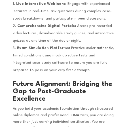
Live Interactive Webinars:
Engage with experienced
lecturers in real-time, ask questions during complex case-
study breakdowns, and participate in peer discussions.
Comprehensive Digital Portals:
Access pre-recorded
video lectures, downloadable study guides, and interactive
quizzes at any time of the day or night.
Exam Simulation Platforms:
Practice under authentic,
timed conditions using mock objective tests and
integrated case-study software to ensure you are fully
prepared to pass on your very first attempt.
Future Alignment: Bridging the
Gap to Post-Graduate
Excellence
As you build your academic foundation through structured
online diplomas and professional CIMA tiers, you are doing
more than just earning individual certificates. You are