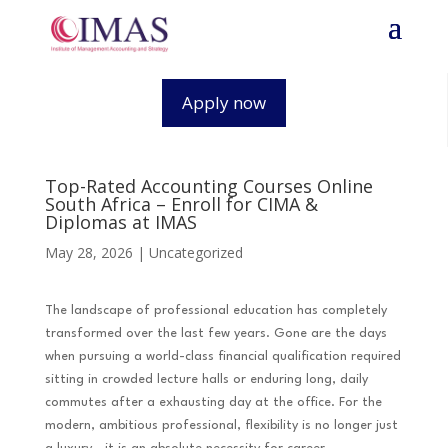
Apply now
Top-Rated Accounting Courses Online
South Africa – Enroll for CIMA &
Diplomas at IMAS
May 28, 2026
|
Uncategorized
The landscape of professional education has completely
transformed over the last few years. Gone are the days
when pursuing a world-class financial qualification required
sitting in crowded lecture halls or enduring long, daily
commutes after a exhausting day at the office. For the
modern, ambitious professional, flexibility is no longer just