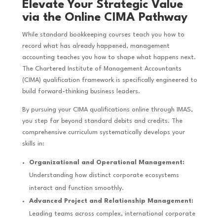
Elevate Your Strategic Value
via the Online CIMA Pathway
While standard bookkeeping courses teach you how to
record what has already happened, management
accounting teaches you how to shape what happens next.
The Chartered Institute of Management Accountants
(CIMA) qualification framework is specifically engineered to
build forward-thinking business leaders.
By pursuing your CIMA qualifications online through IMAS,
you step far beyond standard debits and credits. The
comprehensive curriculum systematically develops your
skills in:
Organizational and Operational Management:
Understanding how distinct corporate ecosystems
interact and function smoothly.
Advanced Project and Relationship Management:
Leading teams across complex, international corporate