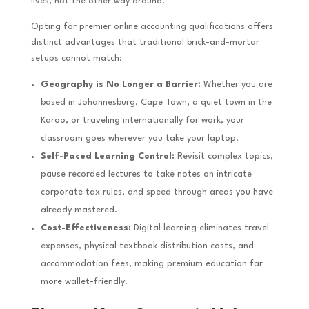
lives, not the other way around.
Opting for premier online accounting qualifications offers
distinct advantages that traditional brick-and-mortar
setups cannot match:
Geography is No Longer a Barrier:
Whether you are
based in Johannesburg, Cape Town, a quiet town in the
Karoo, or traveling internationally for work, your
classroom goes wherever you take your laptop.
Self-Paced Learning Control:
Revisit complex topics,
pause recorded lectures to take notes on intricate
corporate tax rules, and speed through areas you have
already mastered.
Cost-Effectiveness:
Digital learning eliminates travel
expenses, physical textbook distribution costs, and
accommodation fees, making premium education far
more wallet-friendly.