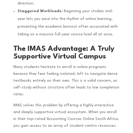
direction.
Staggered Workloads:
Beginning your studies mid-
year lets you ease into the rhythm of online learning,
preventing the academic burnout often associated with
taking on a massive full-year course load all at once.
The IMAS Advantage: A Truly
Supportive Virtual Campus
Many students hesitate to enroll in online programs
because they fear feeling isolated, left to navigate dense
textbooks entirely on their own. This is a valid concern, as
self-study without structure often leads to low completion
rates.
IMAS solves this problem by offering a highly interactive
and deeply supportive virtual ecosystem. When you enroll
in their top-rated Accounting Courses Online South Africa,
you gain access to an array of student-centric resources: