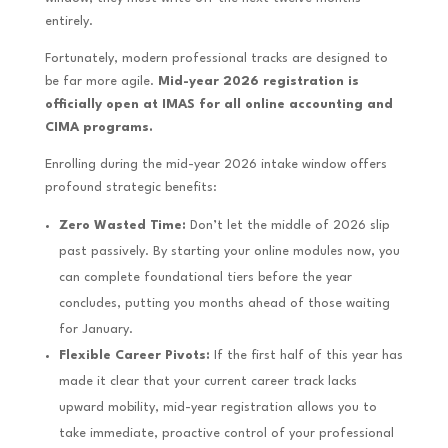
entirely.
Fortunately, modern professional tracks are designed to
be far more agile.
Mid-year 2026 registration is
officially open at IMAS for all online accounting and
CIMA programs.
Enrolling during the mid-year 2026 intake window offers
profound strategic benefits:
Zero Wasted Time:
Don’t let the middle of 2026 slip
past passively. By starting your online modules now, you
can complete foundational tiers before the year
concludes, putting you months ahead of those waiting
for January.
Flexible Career Pivots:
If the first half of this year has
made it clear that your current career track lacks
upward mobility, mid-year registration allows you to
take immediate, proactive control of your professional