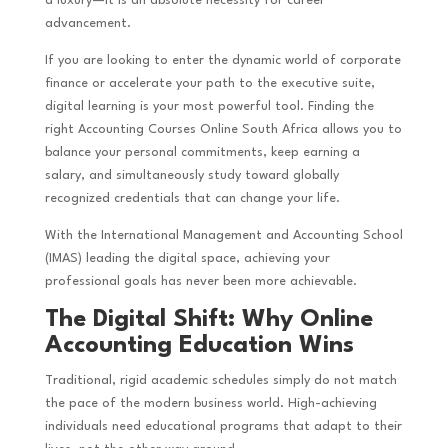
a luxury—it is an absolute necessity for career
advancement.
If you are looking to enter the dynamic world of corporate
finance or accelerate your path to the executive suite,
digital learning is your most powerful tool. Finding the
right Accounting Courses Online South Africa allows you to
balance your personal commitments, keep earning a
salary, and simultaneously study toward globally
recognized credentials that can change your life.
With the International Management and Accounting School
(IMAS) leading the digital space, achieving your
professional goals has never been more achievable.
The Digital Shift: Why Online
Accounting Education Wins
Traditional, rigid academic schedules simply do not match
the pace of the modern business world. High-achieving
individuals need educational programs that adapt to their