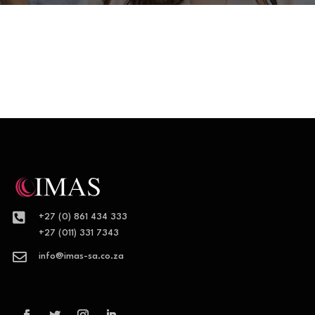

+27 (0) 861 434 333
+27 (011) 331 7343

info@imas-sa.co.za