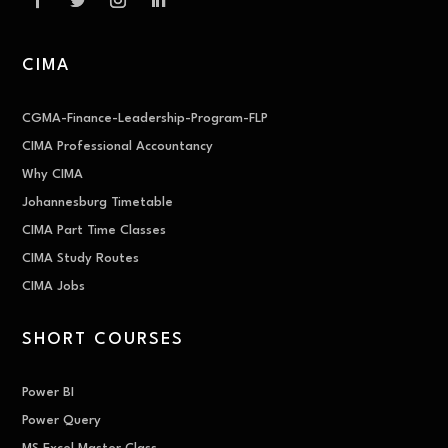
CIMA
CGMA-Finance-Leadership-Program-FLP
CIMA Professional Accountancy
Why CIMA
Johannesburg Timetable
CIMA Part Time Classes
CIMA Study Routes
CIMA Jobs
SHORT COURSES
Power BI
Power Query