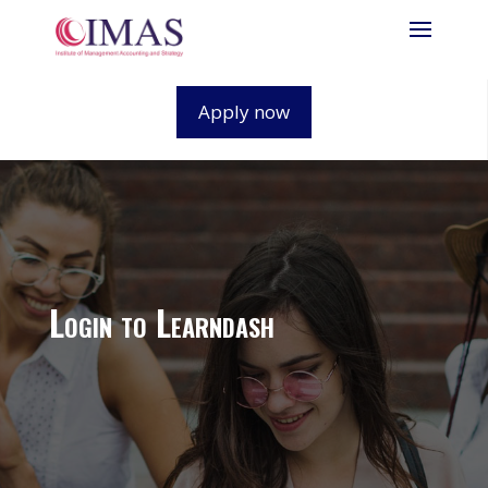
Apply now
Login to Learndash